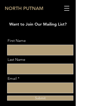
NORTH PUTNAM
Want to Join Our Mailing List?
First Name
Last Name
Email
Submit